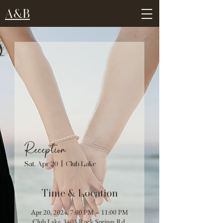
A&B
Reception
Sat, Apr 20
  |  
Club Lake
Time & Location
Apr 20, 2024, 7:00 PM – 11:00 PM
Club Lake, 3403 Rock Springs Rd,